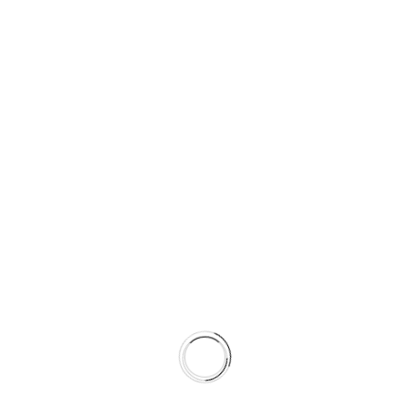
01
BUSINESS GROWTH STRATEGIES